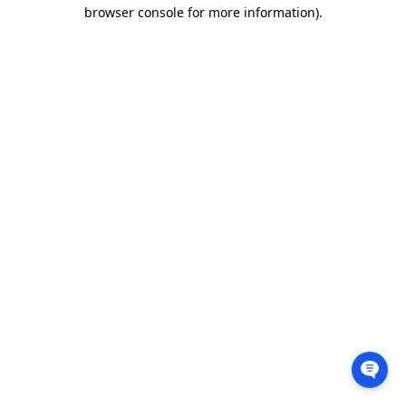
browser console for more information).