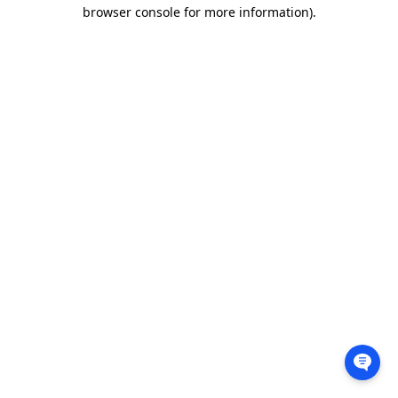
browser console for more information).