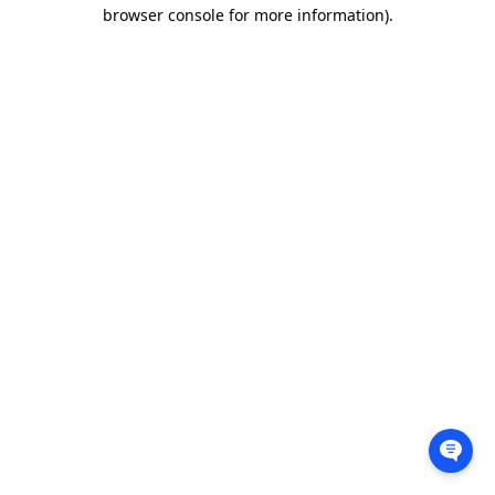
browser console for more information).