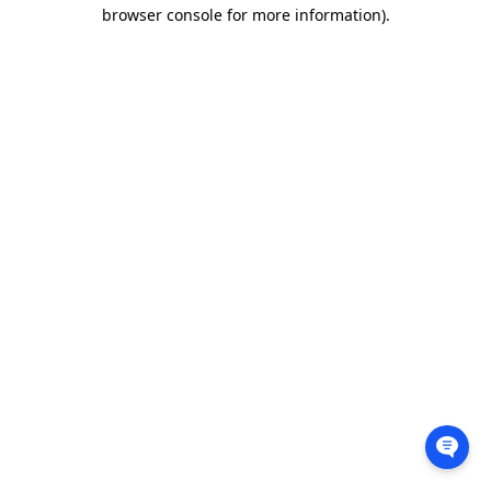
browser console for more information).