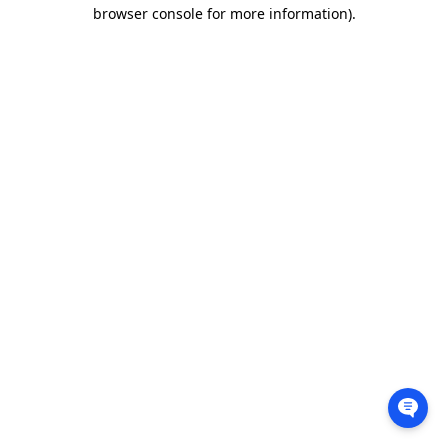
browser console for more information).