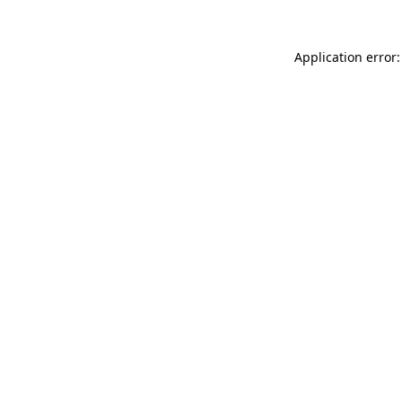
Application error: