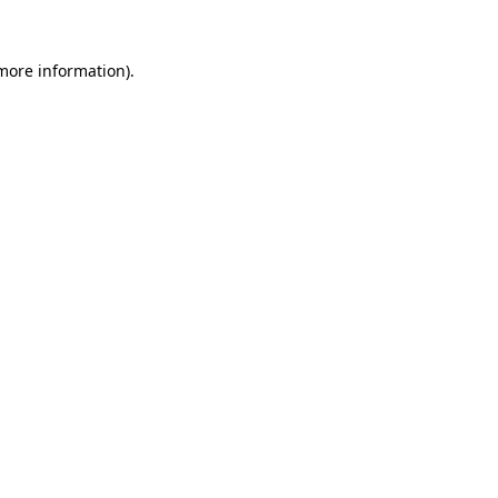
 more information).