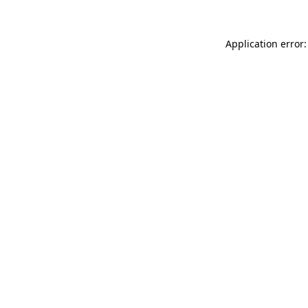
Application error: