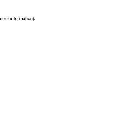
 more information).