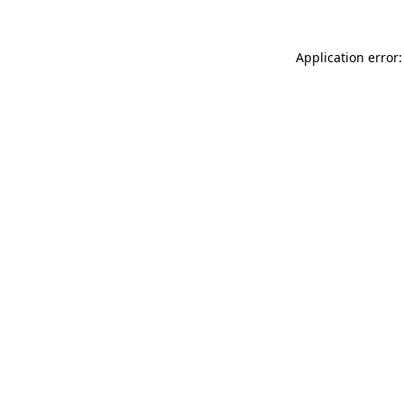
Application error: