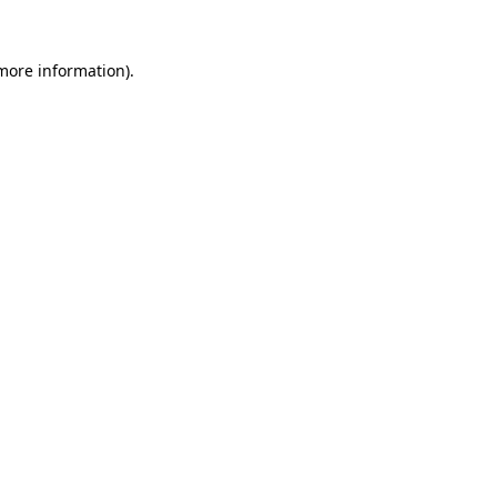
 more information).