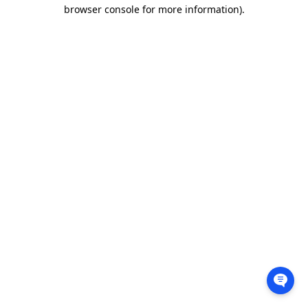
browser console for more information).