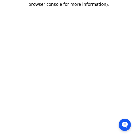
browser console for more information).