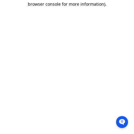
browser console for more information).