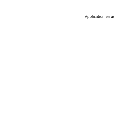
Application error: