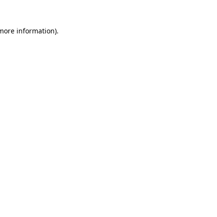
 more information).