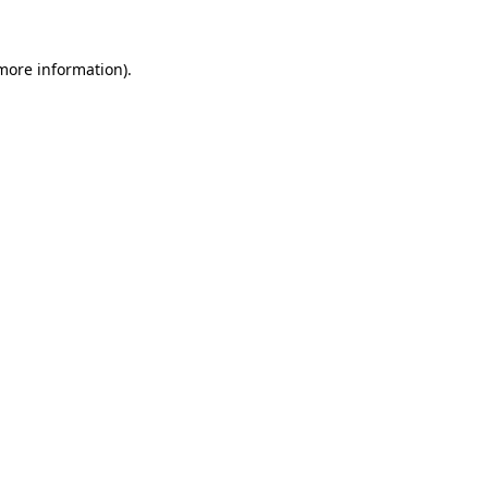
 more information).