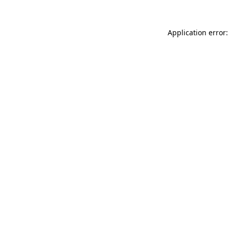
Application error: