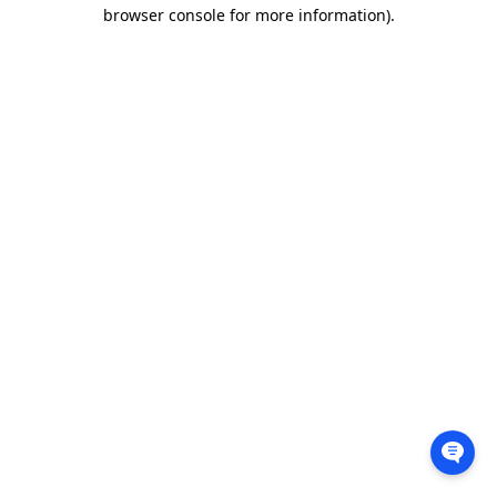
browser console for more information).