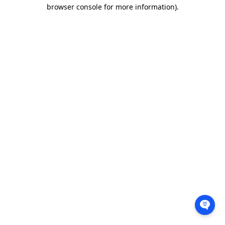
browser console for more information).