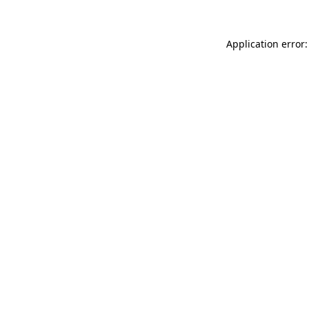
Application error: