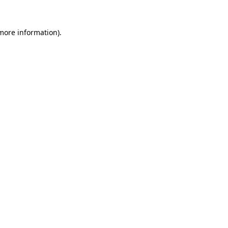
 more information).