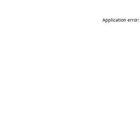
Application error: