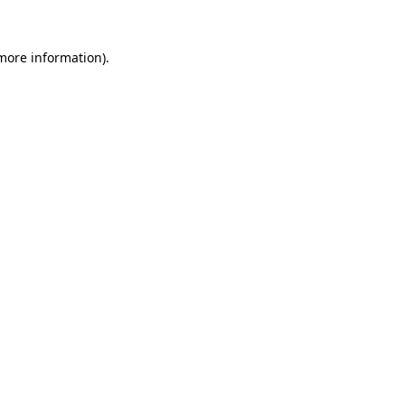
 more information).