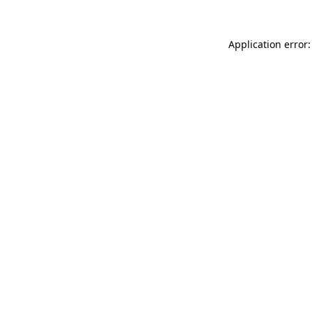
Application error: