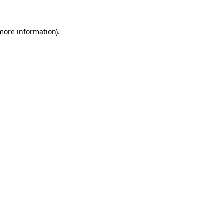
 more information).