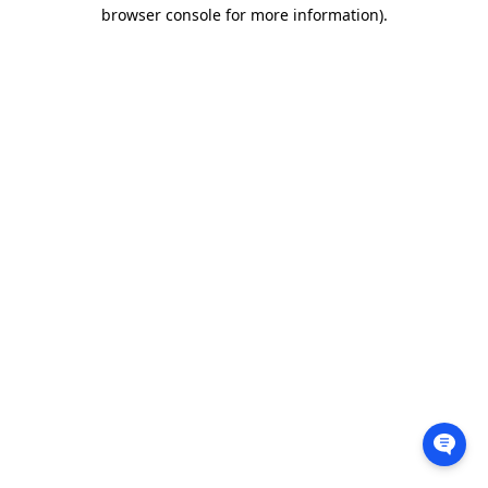
browser console for more information).