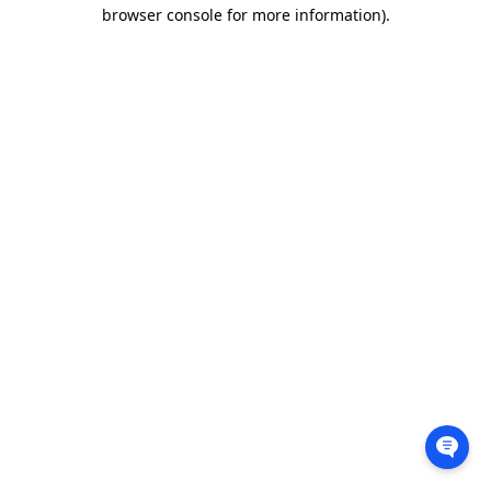
browser console for more information).