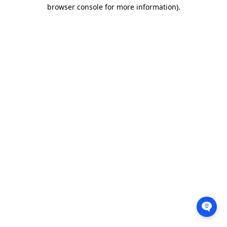
browser console for more information).