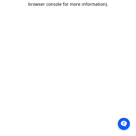
browser console for more information).