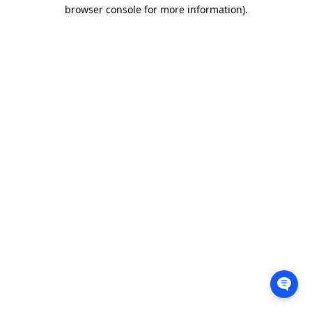
browser console for more information).