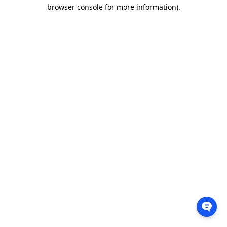
browser console for more information).