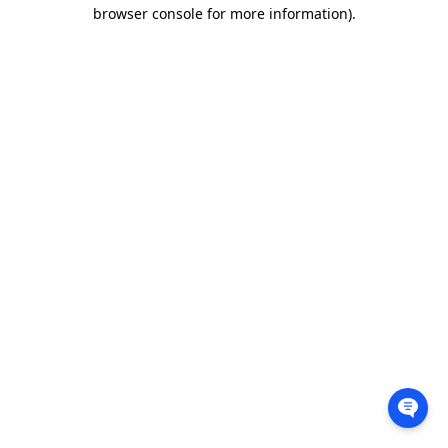
browser console for more information).