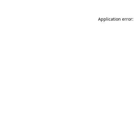
Application error: