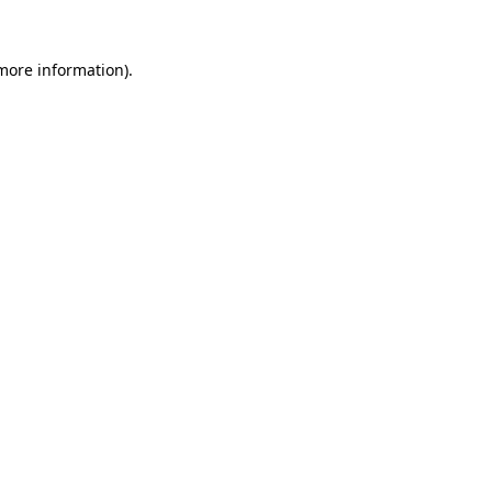
 more information).