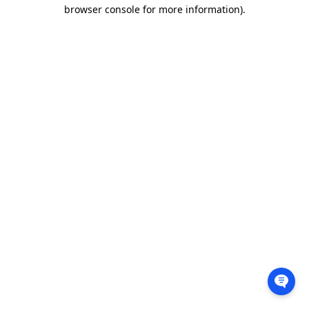
browser console for more information).