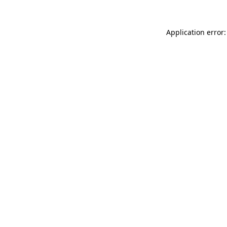
Application error: