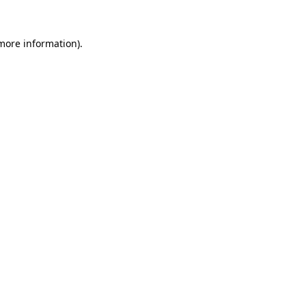
 more information).