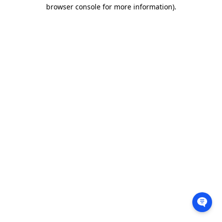
browser console for more information).