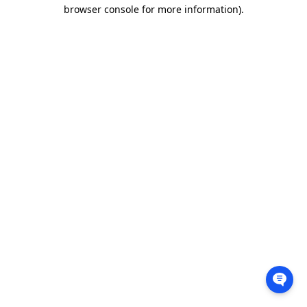
browser console for more information).