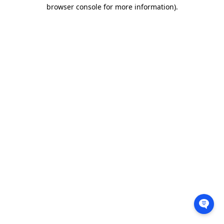
browser console for more information).