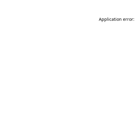
Application error: