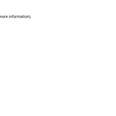
 more information).