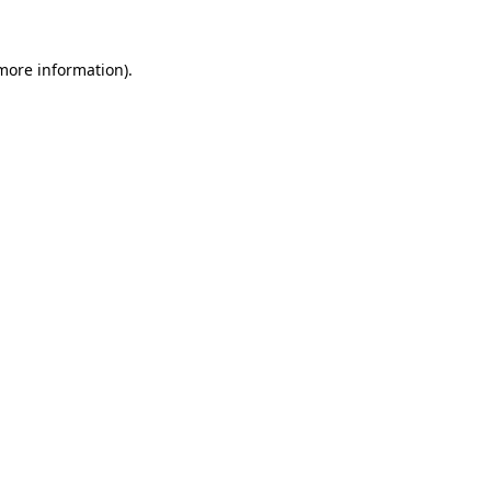
 more information).