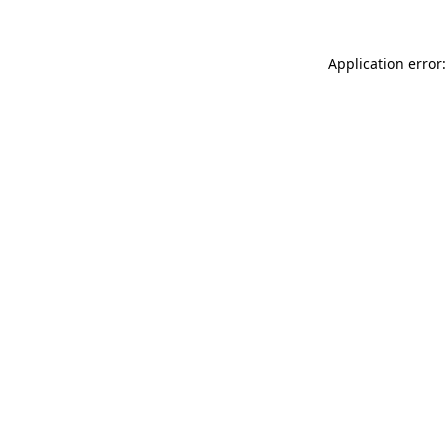
Application error: