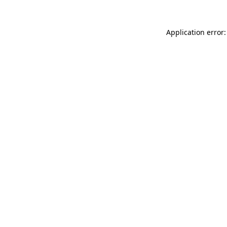
Application error: