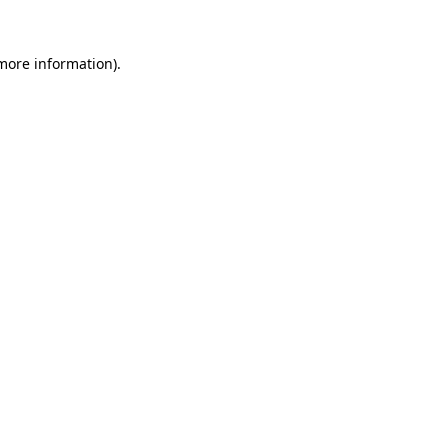
 more information).