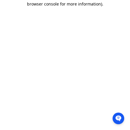
browser console for more information).