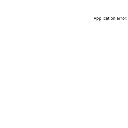
Application error: