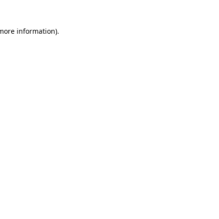
 more information).