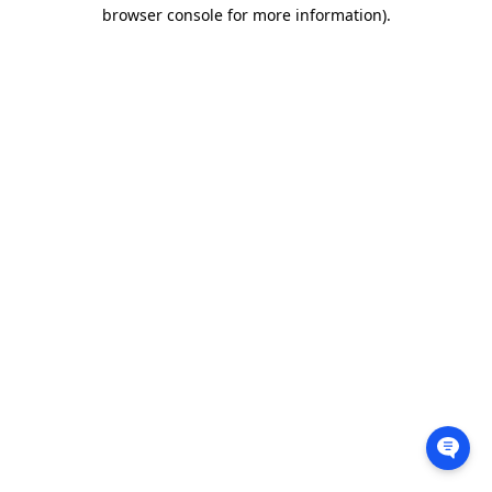
browser console for more information).