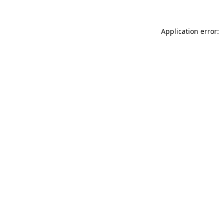
Application error: