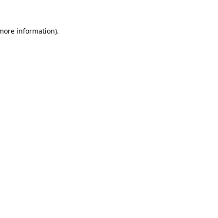
 more information).