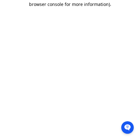
browser console for more information).