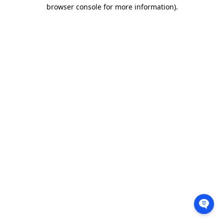
browser console for more information).