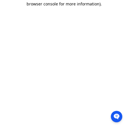
browser console for more information).