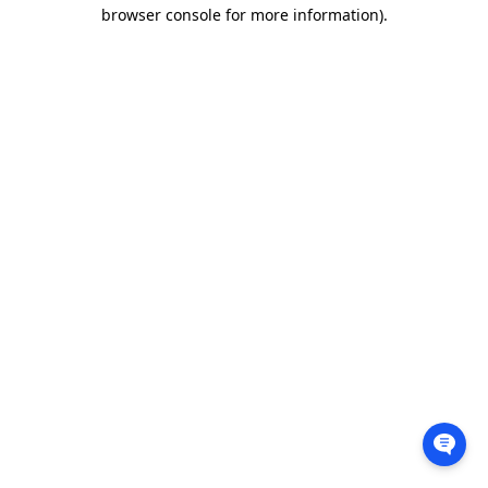
browser console for more information).