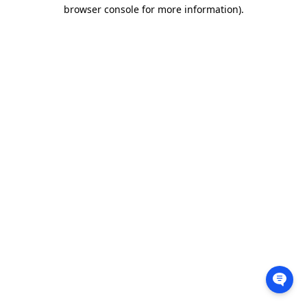
browser console for more information).