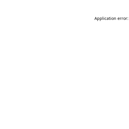
Application error: