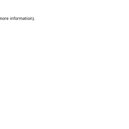
 more information).