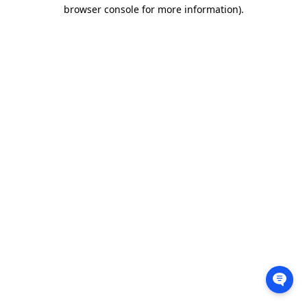
browser console for more information).