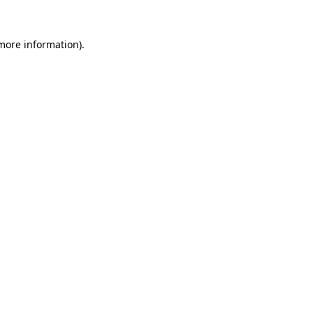
 more information).