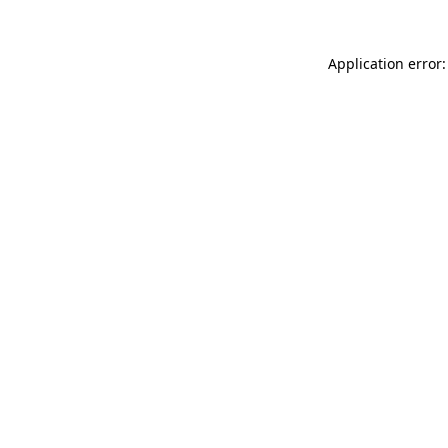
Application error: