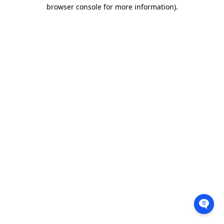
browser console for more information).