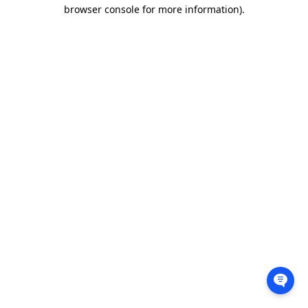
browser console for more information).