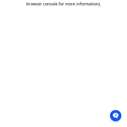
browser console for more information).