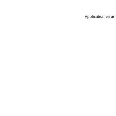
Application error: