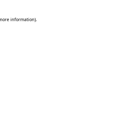
 more information).